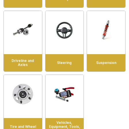
Driveline and
Steering
Suspension
Axles
Vehicles,
Tire and Wheel
Equipment, Tools,