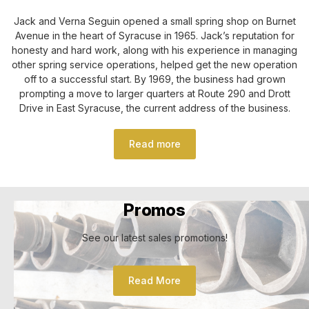
Jack and Verna Seguin opened a small spring shop on Burnet
Avenue in the heart of Syracuse in 1965. Jack’s reputation for
honesty and hard work, along with his experience in managing
other spring service operations, helped get the new operation
off to a successful start. By 1969, the business had grown
prompting a move to larger quarters at Route 290 and Drott
Drive in East Syracuse, the current address of the business.
Read more
Promos
See our latest sales promotions!
Read More