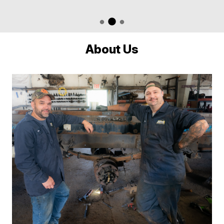
About Us