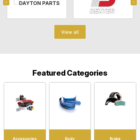
View all
Featured Categories
Accessories
Body
Brake