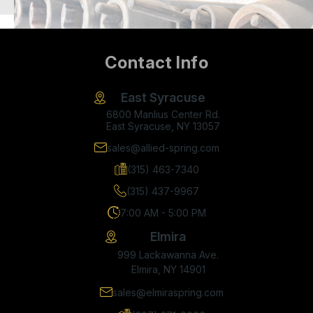
Contact Info
East Syracuse
6800 Manlius Center Rd.
East Syracuse, NY 13057
sales@allied-spring.com
(315) 463-7340
(315) 437-9967
7:00 AM - 5:00 PM
Elmira
999 Lackawanna Ave.
Elmira, NY 14901
sales@elmiraspring.com