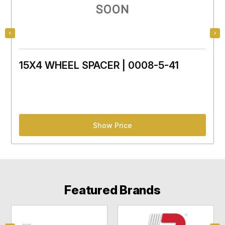
15X4 WHEEL SPACER | 0008-5-41
Show Price
Featured Brands