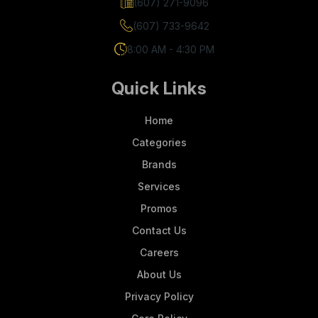
(607) 271-9096
(607) 733-9642
8:00 AM - 4:30 PM
Quick Links
Home
Categories
Brands
Services
Promos
Contact Us
Careers
About Us
Privacy Policy