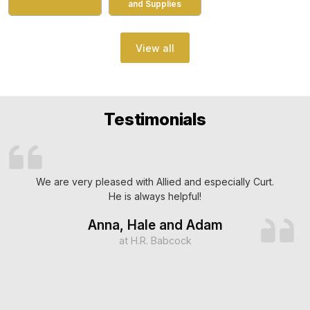
and Supplies
View all
Testimonials
We are very pleased with Allied and especially Curt.
He is always helpful!
Anna, Hale and Adam
at H.R. Babcock